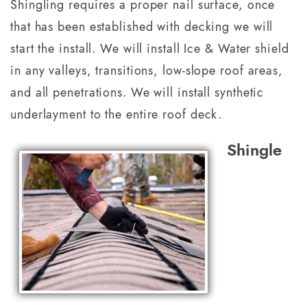
Shingling requires a proper nail surface, once
that has been established with decking we will
start the install. We will install Ice & Water shield
in any valleys, transitions, low-slope roof areas,
and all penetrations. We will install synthetic
underlayment to the entire roof deck.
Shingle