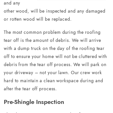
and any
other wood, will be inspected and any damaged
or rotten wood will be replaced.
The most common problem during the roofing
tear off is the amount of debris. We will arrive
with a dump truck on the day of the roofing tear
off to ensure your home will not be cluttered with
debris from the tear off process. We will park on
your driveway – not your lawn. Our crew work
hard to maintain a clean workspace during and
after the tear off process.
Pre-Shingle Inspection