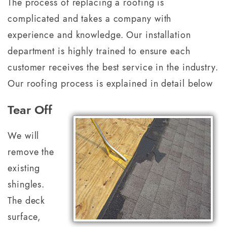
The process of replacing a roofing is
complicated and takes a company with
experience and knowledge. Our installation
department is highly trained to ensure each
customer receives the best service in the industry.
Our roofing process is explained in detail below
Tear Off
We will
remove the
existing
shingles.
The deck
surface,