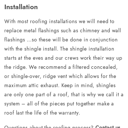
Installation
With most roofing installations we will need to
replace metal flashings such as chimney and wall
flashings …so these will be done in conjunction
with the shingle install. The shingle installation
starts at the eves and our crews work their way up
the ridge. We recommend a filtered concealed,
or shingle-over, ridge vent which allows for the
maximum attic exhaust. Keep in mind, shingles
are only one part of a roof, that is why we call it a
system – all of the pieces put together make a
roof last the life of the warranty.
Questions about the roofing process?
Contact us