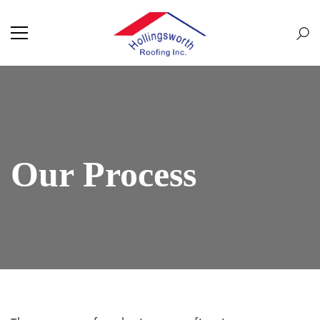
Our Process