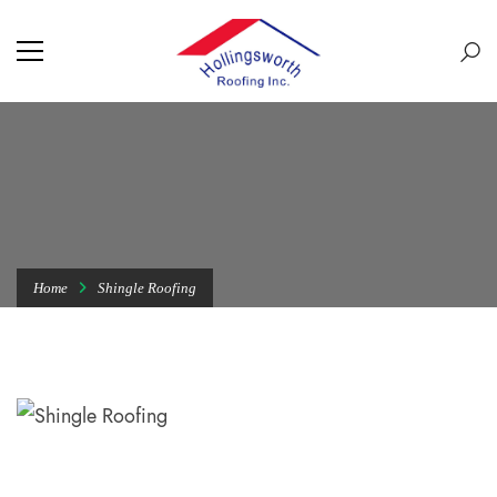
Home
Shingle Roofing
SHINGLE ROOFING