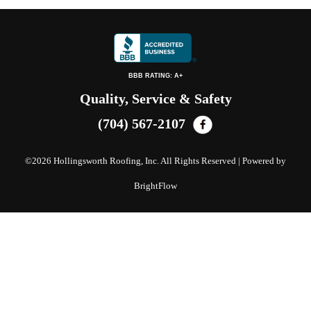
BBB RATING: A+
Quality, Service & Safety
(704) 567-2107
©
2026 Hollingsworth Roofing, Inc. All Rights Reserved | Powered by
BrightFlow